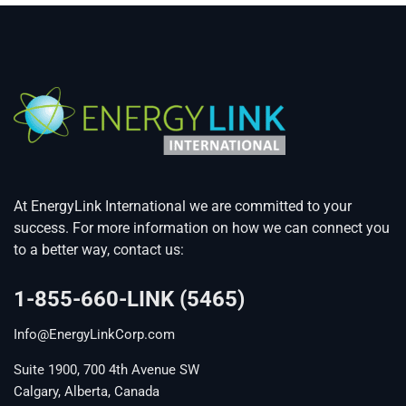
At EnergyLink International we are committed to your
success. For more information on how we can connect you
to a better way, contact us:
1-855-660-LINK (5465)
Info@EnergyLinkCorp.com
Suite 1900, 700 4th Avenue SW
Calgary, Alberta, Canada