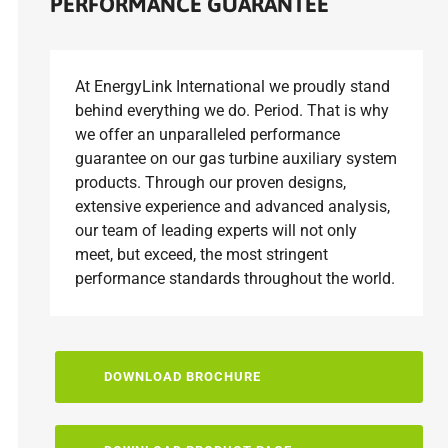
PERFORMANCE GUARANTEE
At EnergyLink International we proudly stand
behind everything we do. Period. That is why
we offer an unparalleled performance
guarantee on our gas turbine auxiliary system
products. Through our proven designs,
extensive experience and advanced analysis,
our team of leading experts will not only
meet, but exceed, the most stringent
performance standards throughout the world.
DOWNLOAD BROCHURE