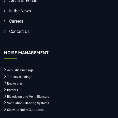
Areas of Focus
In the News
Careers
Contact Us
NOISE MANAGEMENT
Acoustic Buildings
Turnkey Buildings
Enclosures
Barriers
Blowdown and Vent Silencers
Ventilation Silencing Systems
Sitewide Noise Guarantee