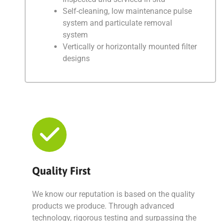
Self-cleaning, low maintenance pulse
system and particulate removal
system
Vertically or horizontally mounted filter
designs
Quality First
We know our reputation is based on the quality
products we produce. Through advanced
technology, rigorous testing and surpassing the