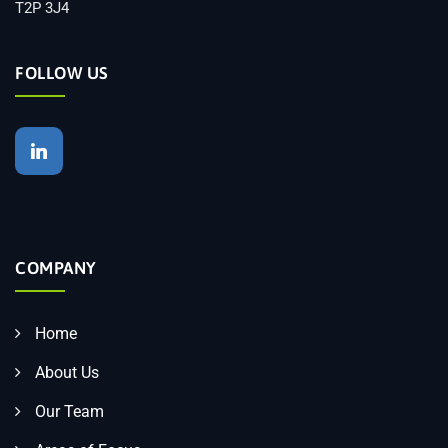
T2P 3J4
FOLLOW US
COMPANY
Home
About Us
Our Team