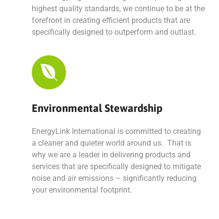
highest quality standards, we continue to be at the
forefront in creating efficient products that are
specifically designed to outperform and outlast.
Environmental Stewardship
EnergyLink International is committed to creating
a cleaner and quieter world around us. That is
why we are a leader in delivering products and
services that are specifically designed to mitigate
noise and air emissions – significantly reducing
your environmental footprint.