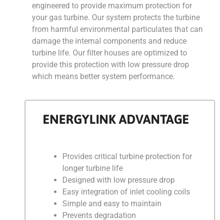
engineered to provide maximum protection for
your gas turbine. Our system protects the turbine
from harmful environmental particulates that can
damage the internal components and reduce
turbine life. Our filter houses are optimized to
provide this protection with low pressure drop
which means better system performance.
ENERGYLINK ADVANTAGE
Provides critical turbine protection for
longer turbine life
Designed with low pressure drop
Easy integration of inlet cooling coils
Simple and easy to maintain
Prevents degradation