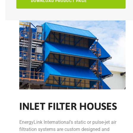
DOWNLOAD PRODUCT PAGE
INLET FILTER HOUSES
EnergyLink International’s static or pulse-jet air
filtration systems are custom designed and