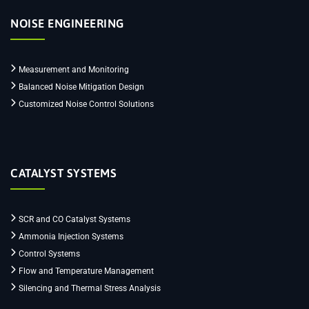
NOISE ENGINEERING
Measurement and Monitoring
Balanced Noise Mitigation Design
Customized Noise Control Solutions
CATALYST SYSTEMS
SCR and CO Catalyst Systems
Ammonia Injection Systems
Control Systems
Flow and Temperature Management
Silencing and Thermal Stress Analysis