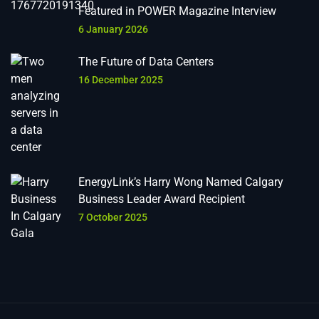
Featured in POWER Magazine Interview
6 January 2026
The Future of Data Centers
16 December 2025
EnergyLink’s Harry Wong Named Calgary
Business Leader Award Recipient
7 October 2025