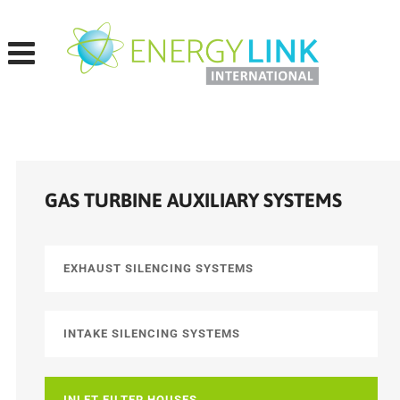
Skip
to
content
GAS TURBINE AUXILIARY SYSTEMS
EXHAUST SILENCING SYSTEMS
INTAKE SILENCING SYSTEMS
INLET FILTER HOUSES