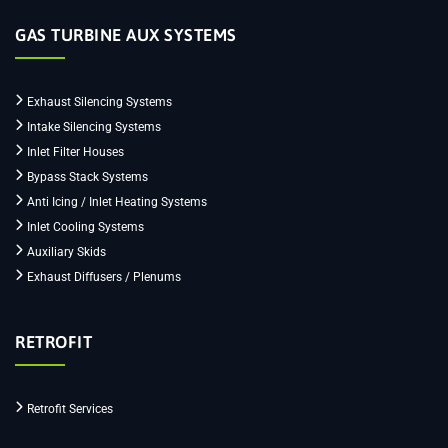
GAS TURBINE AUX SYSTEMS
Exhaust Silencing Systems
Intake Silencing Systems
Inlet Filter Houses
Bypass Stack Systems
Anti Icing / Inlet Heating Systems
Inlet Cooling Systems
Auxiliary Skids
Exhaust Diffusers / Plenums
RETROFIT
Retrofit Services