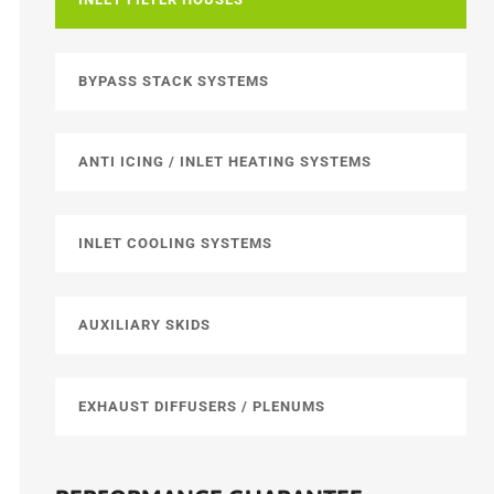
BYPASS STACK SYSTEMS
ANTI ICING / INLET HEATING SYSTEMS
INLET COOLING SYSTEMS
AUXILIARY SKIDS
EXHAUST DIFFUSERS / PLENUMS