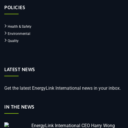
POLICIES
Health & Safety
Environmental
Quality
LATEST NEWS
Get the latest EnergyLink International news in your inbox.
IN THE NEWS
EnergyLink International CEO Harry Wong