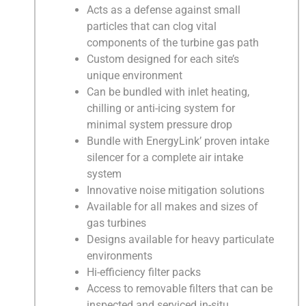
Acts as a defense against small
particles that can clog vital
components of the turbine gas path
Custom designed for each site’s
unique environment
Can be bundled with inlet heating,
chilling or anti-icing system for
minimal system pressure drop
Bundle with EnergyLink’ proven intake
silencer for a complete air intake
system
Innovative noise mitigation solutions
Available for all makes and sizes of
gas turbines
Designs available for heavy particulate
environments
Hi-efficiency filter packs
Access to removable filters that can be
inspected and serviced in-situ